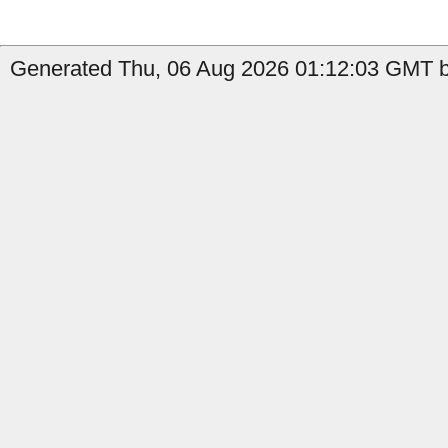
Generated Thu, 06 Aug 2026 01:12:03 GMT by