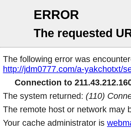
ERROR
The requested UR
The following error was encountere
http://jdm0777.com/a-yakchotxt/s
Connection to 211.43.212.160
The system returned:
(110) Conne
The remote host or network may b
Your cache administrator is
webma