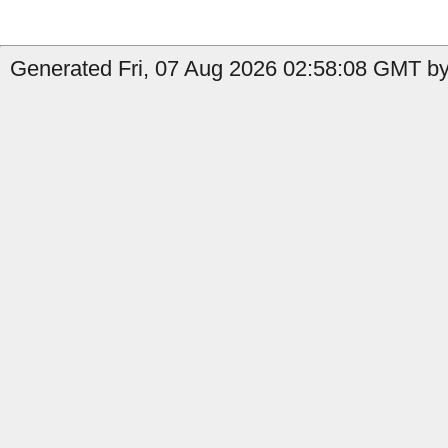
Generated Fri, 07 Aug 2026 02:58:08 GMT by