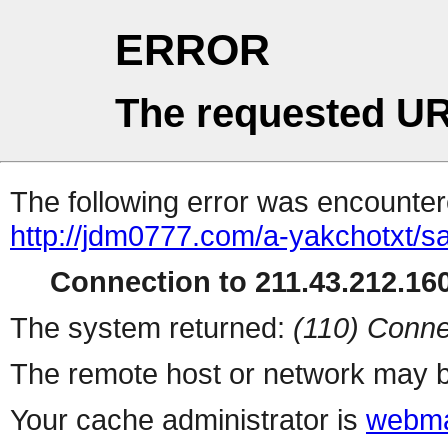
ERROR
The requested UR
The following error was encountere
http://jdm0777.com/a-yakchotxt/
Connection to 211.43.212.160
The system returned:
(110) Conne
The remote host or network may b
Your cache administrator is
webma